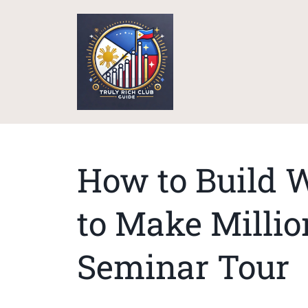
How to Build W
to Make Millio
Seminar Tour