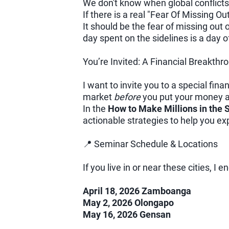
We don't know when global conflicts 
If there is a real "Fear Of Missing Ou
It should be the fear of missing out
day spent on the sidelines is a day 
You’re Invited: A Financial Breakthr
I want to invite you to a special fi
market
before
you put your money at
In the
How to Make Millions in the
actionable strategies to help you e
📍 Seminar Schedule & Locations
If you live in or near these cities, I 
April 18, 2026 Zamboanga
May 2, 2026 Olongapo
May 16, 2026 Gensan