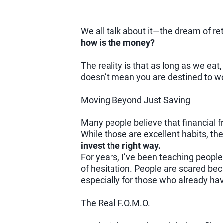
We all talk about it—the dream of reti
how is the money?
The reality is that as long as we eat,
doesn’t mean you are destined to wo
Moving Beyond Just Saving
Many people believe that financial f
While those are excellent habits, t
invest the right way.
For years, I’ve been teaching people
of hesitation. People are scared beca
especially for those who already ha
The Real F.O.M.O.