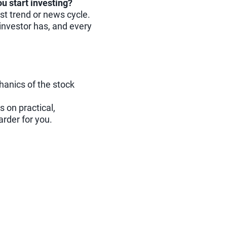
ou start investing?
est trend or news cycle.
investor has, and every
hanics of the stock
s on practical,
rder for you.