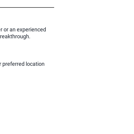
er or an experienced
 breakthrough.
r preferred location