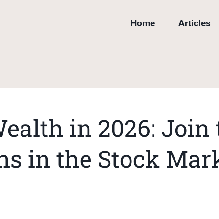
Home
Articles
ealth in 2026: Join
ns in the Stock Mar