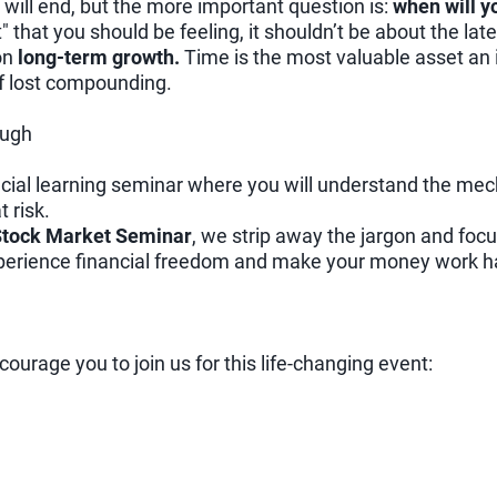
will end, but the more important question is:
when will y
t" that you should be feeling, it shouldn’t be about the lat
 on
long-term growth.
Time is the most valuable asset an 
of lost compounding.
ough
nancial learning seminar where you will understand the mec
 risk.
 Stock Market Seminar
, we strip away the jargon and focu
xperience financial freedom and make your money work ha
encourage you to join us for this life-changing event: