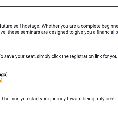
ur future self hostage. Whether you are a complete beginn
tive, these seminars are designed to give you a financial
 save your seat, simply click the registration link for you
nga
]
o
]
d helping you start your journey toward being truly rich!