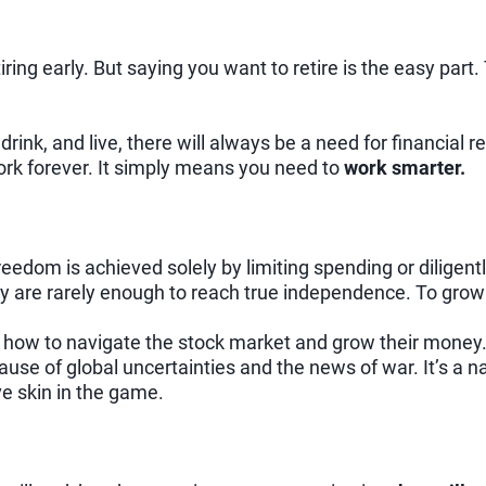
ring early. But saying you want to retire is the easy part. 
 drink, and live, there will always be a need for financial
rk forever. It simply means you need to
work smarter.
reedom is achieved solely by limiting spending or diligent
hey are rarely enough to reach true independence. To gro
 how to navigate the stock market and grow their money. L
use of global uncertainties and the news of war. It’s a na
ve skin in the game.