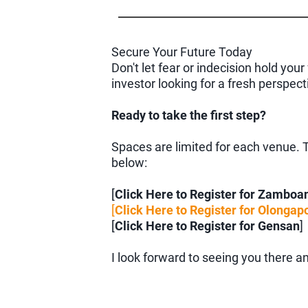
Secure Your Future Today
Don't let fear or indecision hold yo
investor looking for a fresh perspec
Ready to take the first step?
Spaces are limited for each venue. To
below:
[
Click Here to Register for Zamboa
[
Click Here to Register for Olongap
[
Click Here to Register for Gensan
]
I look forward to seeing you there an