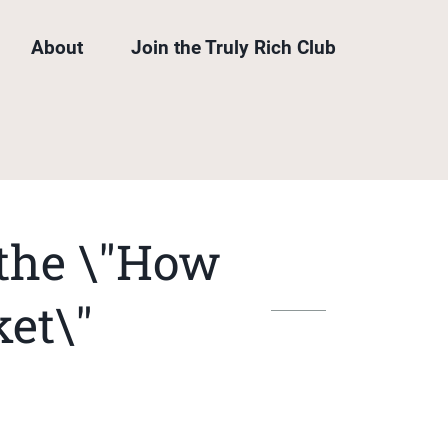
About
Join the Truly Rich Club
 the \"How
ket\"