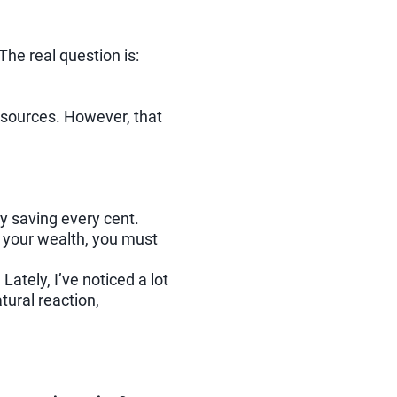
The real question is:
 resources. However, that
ly saving every cent.
w your wealth, you must
ately, I’ve noticed a lot
tural reaction,