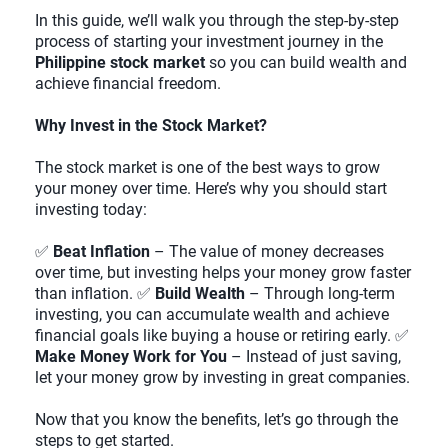
In this guide, we’ll walk you through the step-by-step
process of starting your investment journey in the
Philippine stock market
so you can build wealth and
achieve financial freedom.
Why Invest in the Stock Market?
The stock market is one of the best ways to grow
your money over time. Here’s why you should start
investing today:
✅
Beat Inflation
– The value of money decreases
over time, but investing helps your money grow faster
than inflation. ✅
Build Wealth
– Through long-term
investing, you can accumulate wealth and achieve
financial goals like buying a house or retiring early. ✅
Make Money Work for You
– Instead of just saving,
let your money grow by investing in great companies.
Now that you know the benefits, let’s go through the
steps to get started.