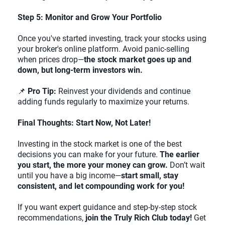
Step 5: Monitor and Grow Your Portfolio
Once you've started investing, track your stocks using
your broker's online platform. Avoid panic-selling
when prices drop—
the stock market goes up and
down, but long-term investors win.
📌
Pro Tip:
Reinvest your dividends and continue
adding funds regularly to maximize your returns.
Final Thoughts: Start Now, Not Later!
Investing in the stock market is one of the best
decisions you can make for your future.
The earlier
you start, the more your money can grow.
Don’t wait
until you have a big income—
start small, stay
consistent, and let compounding work for you!
If you want expert guidance and step-by-step stock
recommendations,
join the Truly Rich Club today!
Get