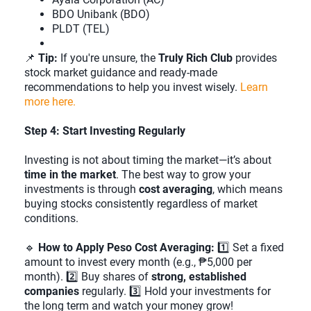
BDO Unibank (BDO)
PLDT (TEL)
📌
Tip:
If you're unsure, the
Truly Rich Club
provides
stock market guidance and ready-made
recommendations to help you invest wisely.
Learn
more here.
Step 4: Start Investing Regularly
Investing is not about timing the market—it’s about
time in the market
. The best way to grow your
investments is through
cost averaging
, which means
buying stocks consistently regardless of market
conditions.
🔹
How to Apply Peso Cost Averaging:
1️⃣ Set a fixed
amount to invest every month (e.g., ₱5,000 per
month). 2️⃣ Buy shares of
strong, established
companies
regularly. 3️⃣ Hold your investments for
the long term and watch your money grow!