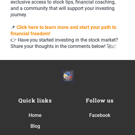
exclusive access to stock tips, financial coaching,
and a community that will support your investing
journey.
📌
Click here to learn more and start your path to
financial freedom!
👉 Have you started investing in the stock market?
Share your thoughts in the comments below! 🚀📈
Quick links
Follow us
Home
Facebook
Blog