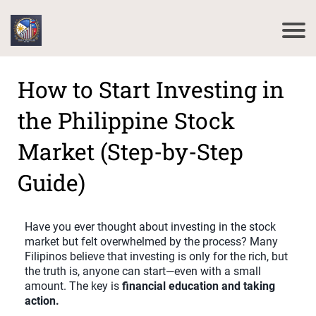
How to Start Investing in
the Philippine Stock
Market (Step-by-Step
Guide)
Have you ever thought about investing in the stock
market but felt overwhelmed by the process? Many
Filipinos believe that investing is only for the rich, but
the truth is, anyone can start—even with a small
amount. The key is
financial education and taking
action.