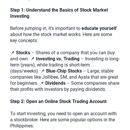
Step 1: Understand the Basics of Stock Market
Investing
Before jumping in, it's important to
educate yourself
about how the stock market works. Here are some
key concepts:
📌
Stocks
– Shares of a company that you can buy
and own. 📌
Investing vs. Trading
– Investing is long-
term (years), while trading is short-term
(days/weeks). 📌
Blue-Chip Stocks
– Large, stable
companies like Jollibee, SM, and Ayala that are great
for beginners. 📌
Dividends
– Some companies share
their profits with investors by paying dividends.
Step 2: Open an Online Stock Trading Account
To start investing, you need to open an account with
a stockbroker. Here are some popular options in the
Philippines: