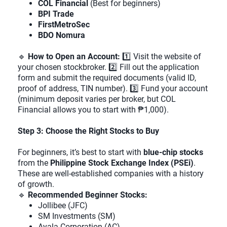
COL Financial
(Best for beginners)
BPI Trade
FirstMetroSec
BDO Nomura
🔹
How to Open an Account:
1️⃣ Visit the website of
your chosen stockbroker. 2️⃣ Fill out the application
form and submit the required documents (valid ID,
proof of address, TIN number). 3️⃣ Fund your account
(minimum deposit varies per broker, but COL
Financial allows you to start with ₱1,000).
Step 3: Choose the Right Stocks to Buy
For beginners, it’s best to start with
blue-chip stocks
from the
Philippine Stock Exchange Index (PSEi)
.
These are well-established companies with a history
of growth.
🔹
Recommended Beginner Stocks:
Jollibee (JFC)
SM Investments (SM)
Ayala Corporation (AC)