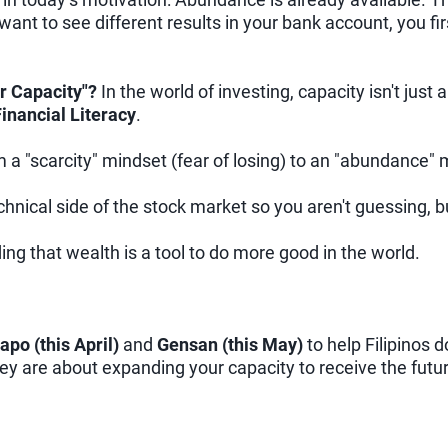
 want to see different results in your bank account, you f
r Capacity"?
In the world of investing, capacity isn't ju
inancial Literacy
.
a "scarcity" mindset (fear of losing) to an "abundance" 
hnical side of the stock market so you aren't guessing, bu
ng that wealth is a tool to do more good in the world.
apo (this April)
and
Gensan (this May)
to help Filipinos d
they are about expanding your capacity to receive the fut