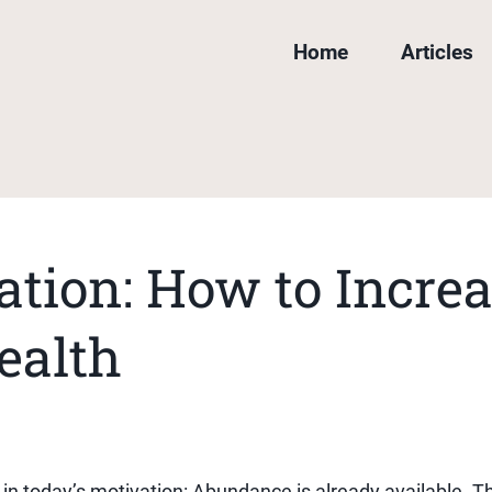
Home
Articles
tion: How to Increa
ealth
h in today’s motivation: Abundance is already available. T