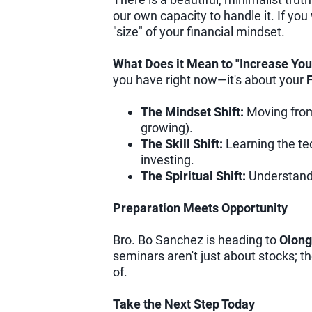
our own capacity to handle it. If you
"size" of your financial mindset.
What Does it Mean to "Increase You
you have right now—it's about your
F
The Mindset Shift:
Moving from 
growing).
The Skill Shift:
Learning the tec
investing.
The Spiritual Shift:
Understandi
Preparation Meets Opportunity
Bro. Bo Sanchez is heading to
Olong
seminars aren't just about stocks; 
of.
Take the Next Step Today