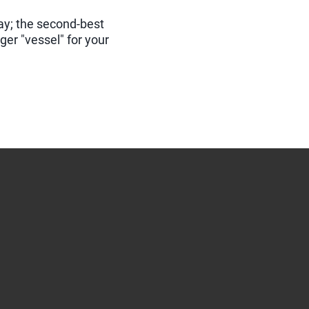
day; the second-best
gger "vessel" for your