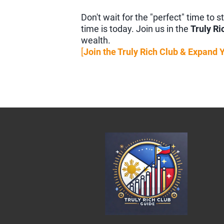
Don't wait for the "perfect" time to
time is today. Join us in the
Truly Ri
wealth.
[
Join the Truly Rich Club & Expand 