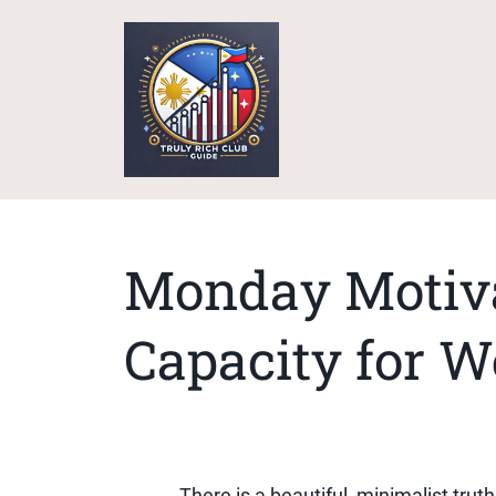
Monday Motiva
Capacity for W
There is a beautiful, minimalist trut