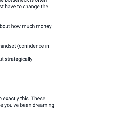
irst have to change the
st about how much money
mindset (confidence in
t strategically
o exactly this. These
ure you've been dreaming