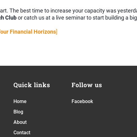
 start. The best time to increase your capacity was yester
ch Club
or catch us at a live seminar to start building a bi
Your Financial Horizons
]
Quick links
Follow us
Home
Facebook
Blog
About
Contact