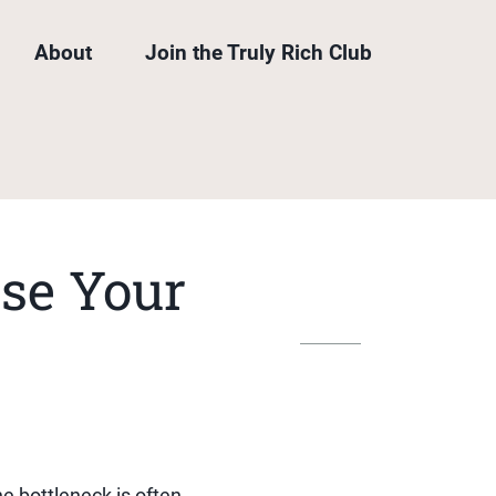
About
Join the Truly Rich Club
se Your
he bottleneck is often